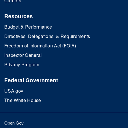
Careers
Resources
Budget & Performance
Directives, Delegations, & Requirements
Freedom of Information Act (FOIA)
Inspector General
Privacy Program
Federal Government
USA.gov
The White House
Open Gov