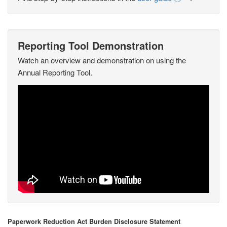
Reporting Tool Demonstration
Watch an overview and demonstration on using the
Annual Reporting Tool.
Paperwork Reduction Act Burden Disclosure Statement