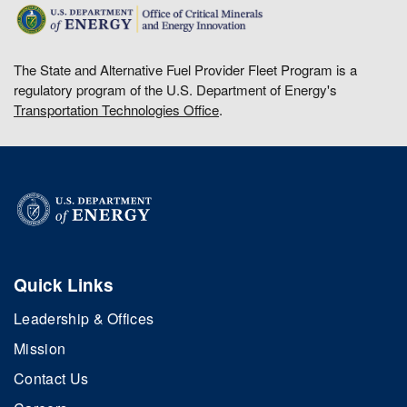
The State and Alternative Fuel Provider Fleet Program is a
regulatory program of the U.S. Department of Energy's
Transportation Technologies Office
.
Quick Links
Leadership & Offices
Mission
Contact Us