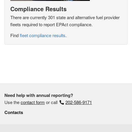
Compliance Results
There are currently 301 state and alternative fuel provider
fleets required to report EPAct compliance.
Find
fleet compliance results
.
Need help with annual reporting?
Use the
contact form
or call
202-586-9171
Contacts