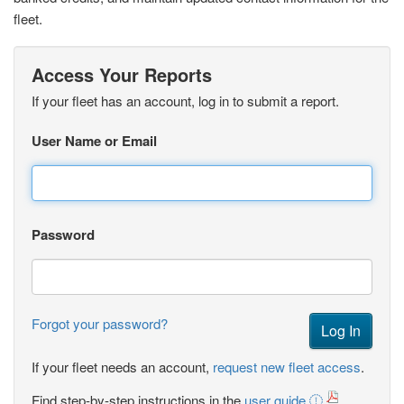
fleet.
Access Your Reports
If your fleet has an account, log in to submit a report.
User Name or Email
Password
Forgot your password?
If your fleet needs an account,
request new fleet access
.
Find step-by-step instructions in the
user guide
.