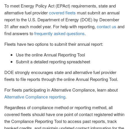
To meet Energy Policy Act (EPAct) requirements, state and
alternative fuel provider
covered fleets
must submit an annual
report to the U.S. Department of Energy (DOE) by December
31 after each model year. For help with reporting,
contact us
and
find answers to
frequently asked questions
.
Fleets have two options to submit their annual report:
Use the online Annual Reporting Tool
Submit a detailed reporting spreadsheet
DOE strongly encourages state and alternative fuel provider
fleets to file reports through the online Annual Reporting Tool.
For fleets participating in Alternative Compliance, learn about
Alternative Compliance reporting
.
Regardless of compliance method or reporting method, all
covered fleets should have one point of contact registered within
the Compliance Reporting Tool to access past reports, track
banked credits, and maintain updated contact information for the