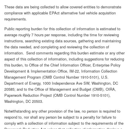
These data are being collected to allow covered entities to demonstrate
compliance with applicable EPAct alternative fuel vehicle acquisition
requirements.
Public reporting burden for this collection of information is estimated to
average roughly 7 hours per response, including the time for reviewing
instructions, searching existing data sources, gathering and maintaining
the data needed, and completing and reviewing the collection of
information. Send comments regarding this burden estimate or any other
aspect of this collection of information, including suggestions for reducing
this burden, to Office of the Chief Information Officer, Enterprise Policy
Development & Implementation Office, IM-22, Information Collection
Management Program (OMB Control Number 1910-5101), U.S.
Department of Energy, 1000 Independence Ave SW, Washington, DC
20585; and to the Office of Management and Budget (OMB), OIRA,
Paperwork Reduction Project (OMB Control Number 1910-5101),
Washington, DC 20503.
Notwithstanding any other provision of the law, no person is required to
respond to, nor shall any person be subject to a penalty for failure to
comply with a collection of information subject to the requirements of the