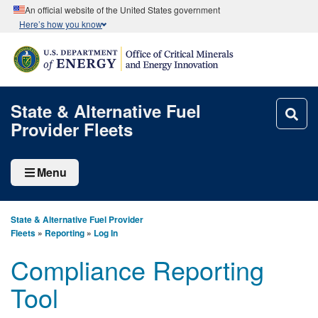
An official website of the United States government
Here’s how you know
State & Alternative Fuel
Provider Fleets
Menu
State & Alternative Fuel Provider
Fleets
»
Reporting
»
Log In
Compliance Reporting
Tool