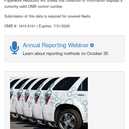
Paperwork Reduction Act unless that collection of information displays a
currently valid OMB control number.
Submission of this data is required for covered fleets.
OMB #: 1910-5101 | Expires: 7/31/2026
Annual Reporting Webinar
Learn about reporting methods on October 30.