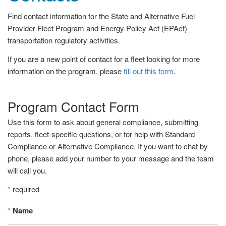
Find contact information for the State and Alternative Fuel
Provider Fleet Program and Energy Policy Act (EPAct)
transportation regulatory activities.
If you are a new point of contact for a fleet looking for more
information on the program, please
fill out this form
.
Program Contact Form
Use this form to ask about general compliance, submitting
reports, fleet-specific questions, or for help with Standard
Compliance or Alternative Compliance. If you want to chat by
phone, please add your number to your message and the team
will call you.
*
required
*
Name