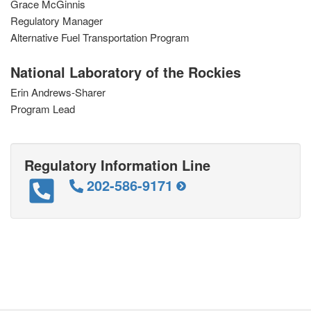
Grace McGinnis
Regulatory Manager
Alternative Fuel Transportation Program
National Laboratory of the Rockies
Erin Andrews-Sharer
Program Lead
Regulatory Information Line
202-586-9171