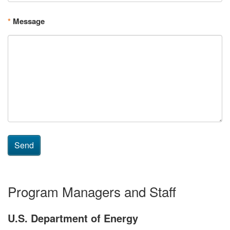
*
Message
Send
Program Managers and Staff
U.S. Department of Energy