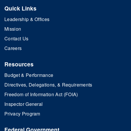
Quick Links
Leadership & Offices
Mission
Contact Us
Careers
Resources
Budget & Performance
Directives, Delegations, & Requirements
Freedom of Information Act (FOIA)
Inspector General
Privacy Program
Federal Government