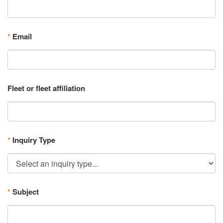
*
Email
Fleet or fleet affiliation
*
Inquiry Type
*
Subject