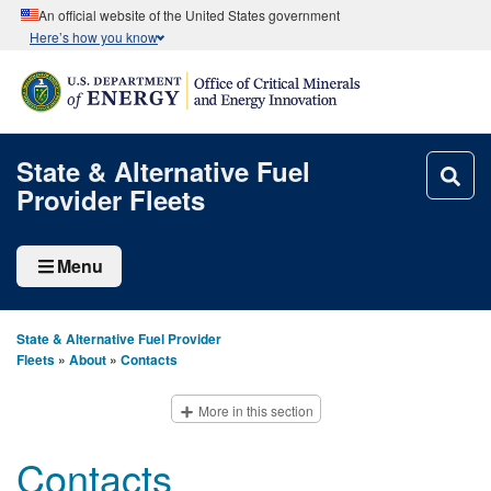
An official website of the United States government
Here’s how you know
State & Alternative Fuel
Provider Fleets
Menu
State & Alternative Fuel Provider
Fleets
»
About
»
Contacts
More in this section
Contacts