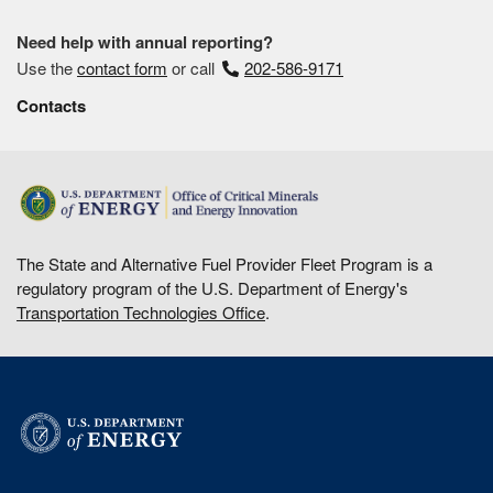
Need help with annual reporting?
Use the
contact form
or call
202-586-9171
Contacts
The State and Alternative Fuel Provider Fleet Program is a
regulatory program of the U.S. Department of Energy's
Transportation Technologies Office
.